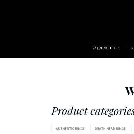
FAQS & HELP
W
Product categories
AUTHENTIC RINGS
DEATH HEAD RINGS