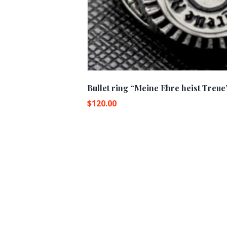
Bullet ring “Meine Ehre heist Treue
$
120.00