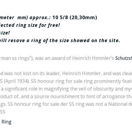
iameter mm) approx.:
10 5/8 (20,30mm)
cted ring size for free!
size!
will resave a ring of the size showed on the site.
rman ss rings”), was an award of Heinrich Himmler’s
Schutzst
was not lost on its leader, Heinrich Himmler, and was clearly
SS (April 1934). SS honour ring for sale ring prominently fe
d a significant role in magnifying the veil of obscurity and m
oduct of, and a source nourishment to hint of arrogance that
gs. SS honour ring for sale der SS ring was not a National 
 SS
 Ring