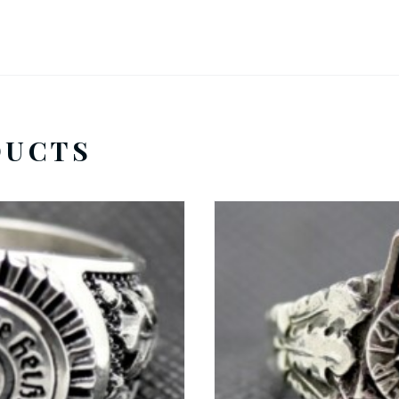
DUCTS