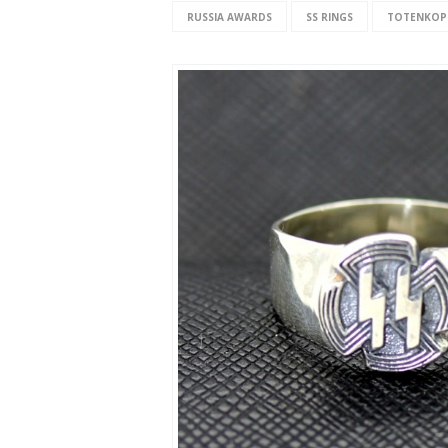
RUSSIA AWARDS
SS RINGS
TOTENKOP