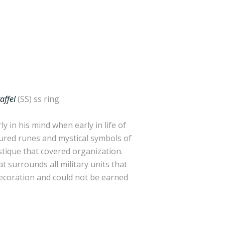
affel
(SS) ss ring.
 in his mind when early in life of
atured runes and mystical symbols of
ystique that covered organization.
 surrounds all military units that
decoration and could not be earned