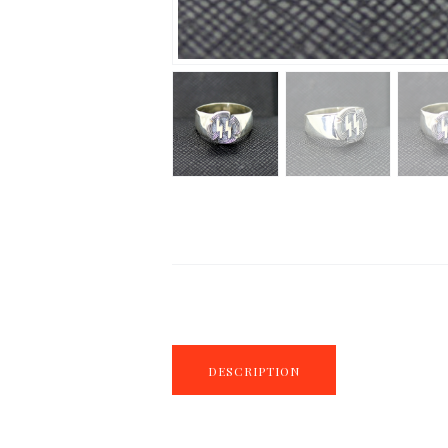
DESCRIPTION