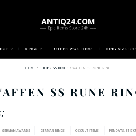
ANTIQ24.COM
—– Epic Items Store 24h —–
SHOP
RINGS
OTHER WW2 ITEMS
RING SIZE CH
HOME
SHOP
SS RINGS
WAFFEN SS RUNE RING
AFFEN SS RUNE RI
:
GERMAN AWARDS
GERMAN RINGS
OCCULT ITEMS
PENDATS, STICK