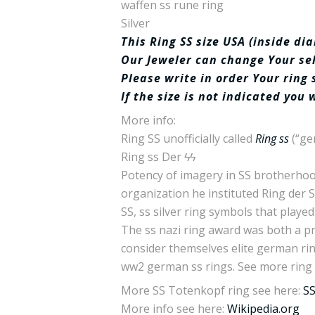
waffen ss rune ring
Silver
This Ring SS size USA (inside d
Our Jeweler can change Your sele
Please write in order Your ring 
If the size is not indicated you 
More info:
Ring SS unofficially called
Ring ss
(“ge
Ring ss Der ϟϟ
Potency of imagery in SS brotherhood 
organization he instituted Ring der 
SS, ss silver ring symbols that playe
The ss nazi ring award was both a pr
consider themselves elite german rin
ww2 german ss rings. See more ring
More SS Totenkopf ring see here:
SS
More info see here:
Wikipedia.org