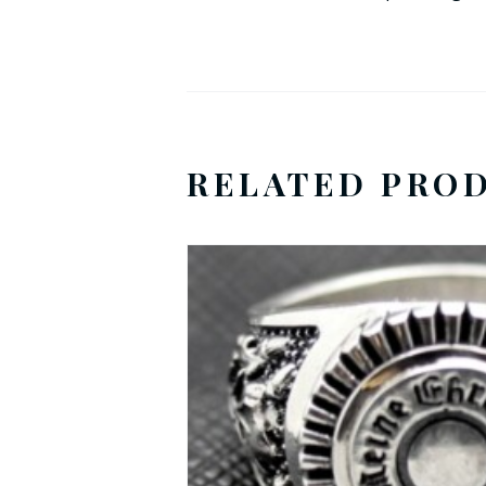
RELATED PRO