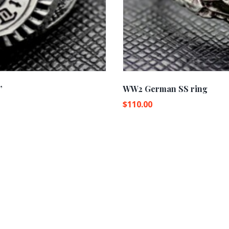
”
WW2 German SS ring
$
110.00