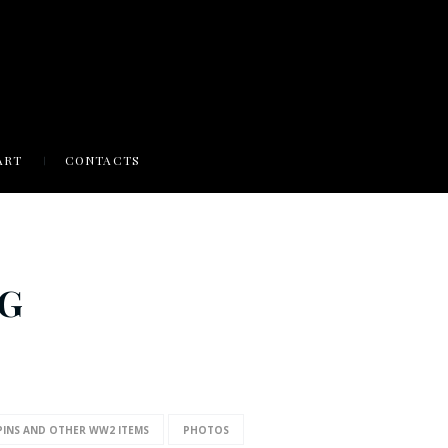
ART
CONTACTS
NG
PINS AND OTHER WW2 ITEMS
PHOTOS