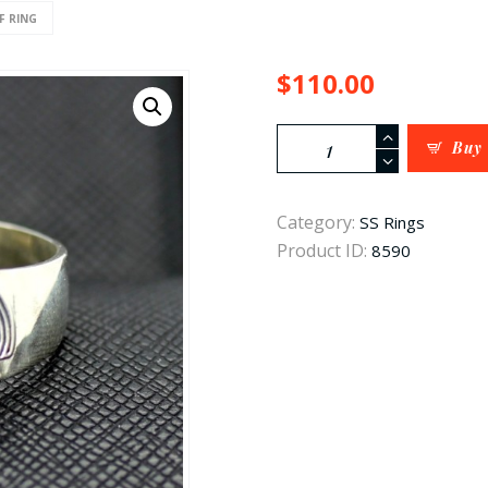
F RING
$
110.00
waffen
Buy
ss
rune
Category:
SS Rings
ring
Product ID:
8590
quantity