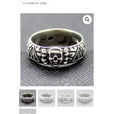
TOTENKOPF RING