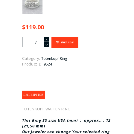
$
119.00
TOTENKOPF
Buy now
WAFFEN
RING
BEST
Category:
Totenkopf Ring
quantity
Product ID:
9524
DESCRIPTION
TOTENKOPF WAFFEN RING
This Ring SS size USA (mm) : approx.: : 12
(21,50 mm)
Our Jeweler can change Your selected ring