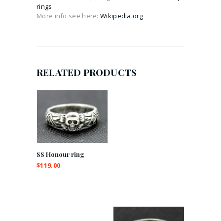
rings
More info see here:
Wikipedia.org
RELATED PRODUCTS
SS Honour ring
$
119.00