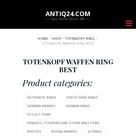
ANTIQ24.COM
—– Epic Items Store 24h —–
HOME
SHOP
TOTENKOPF RING
TOTENKOPF WAFFEN RING BEST
TOTENKOPF WAFFEN RING
BEST
Product categories:
AUTHENTIC RINGS
DEATH HEAD RINGS
GERMAN AWARDS
GERMAN RINGS
OCCULT ITEMS
PENDATS, STICKPINS AND OTHER WW2 ITEMS
PHOTOS
RUSSIA AWARDS
SS RINGS