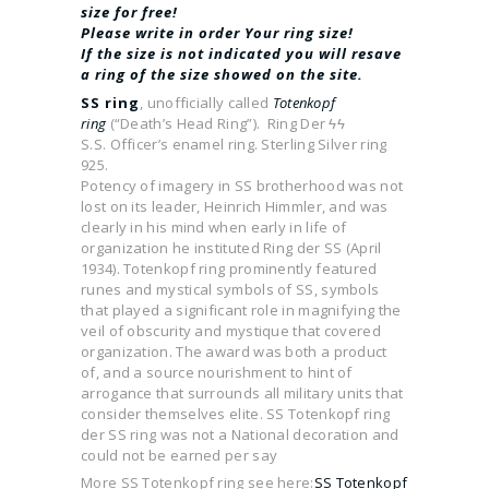
size for free!
Please write in order Your ring size!
If the size is not indicated you will resave
a ring of the size showed on the site.
SS ring
, unofficially called
Totenkopf
ring
(“Death’s Head Ring”). Ring Der ϟϟ
S.S. Officer’s enamel ring. Sterling Silver ring
925.
Potency of imagery in SS brotherhood was not
lost on its leader, Heinrich Himmler, and was
clearly in his mind when early in life of
organization he instituted Ring der SS (April
1934). Totenkopf ring prominently featured
runes and mystical symbols of SS, symbols
that played a significant role in magnifying the
veil of obscurity and mystique that covered
organization. The award was both a product
of, and a source nourishment to hint of
arrogance that surrounds all military units that
consider themselves elite. SS Totenkopf ring
der SS ring was not a National decoration and
could not be earned per say
More SS Totenkopf ring see here:
SS Totenkopf