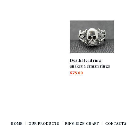
Death Head ring
snakes German rings
$
75.00
HOME
OUR PRODUCTS
RING SIZE CHART
CONTACTS