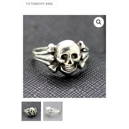
TOTENKOPF RING