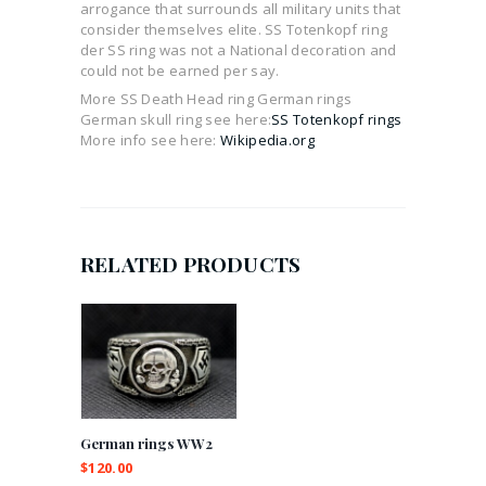
arrogance that surrounds all military units that
consider themselves elite. SS Totenkopf ring
der SS ring was not a National decoration and
could not be earned per say.
More SS Death Head ring German rings
German skull ring see here:
SS Totenkopf rings
More info see here:
Wikipedia.org
RELATED PRODUCTS
German rings WW2
$
120.00