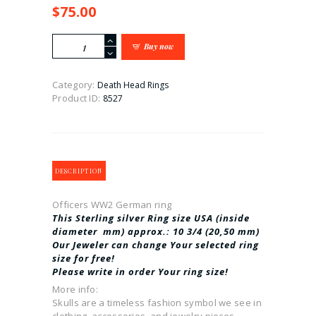
$
75.00
Officers
Buy now
WW2
German
ring
Category:
Death Head Rings
quantity
Product ID:
8527
DESCRIPTION
Officers WW2 German ring
This Sterling silver Ring size USA (inside
diameter mm) approx.: 10 3/4
(20,50 mm)
Our Jeweler can change Your selected ring
size for free!
Please write in order Your ring size!
More info:
Skulls are a timeless fashion symbol we see in