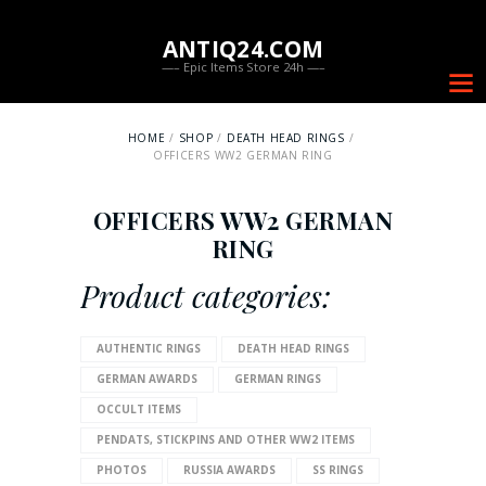
ANTIQ24.COM
—– Epic Items Store 24h —–
HOME
SHOP
DEATH HEAD RINGS
OFFICERS WW2 GERMAN RING
OFFICERS WW2 GERMAN
RING
Product categories:
AUTHENTIC RINGS
DEATH HEAD RINGS
GERMAN AWARDS
GERMAN RINGS
OCCULT ITEMS
PENDATS, STICKPINS AND OTHER WW2 ITEMS
PHOTOS
RUSSIA AWARDS
SS RINGS