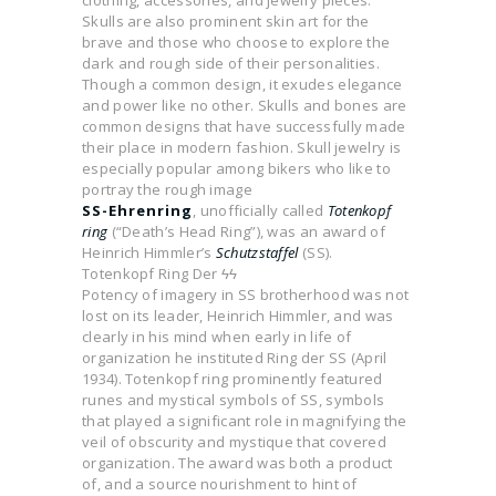
clothing, accessories, and jewelry pieces.
Skulls are also prominent skin art for the
brave and those who choose to explore the
dark and rough side of their personalities.
Though a common design, it exudes elegance
and power like no other. Skulls and bones are
common designs that have successfully made
their place in modern fashion. Skull jewelry is
especially popular among bikers who like to
portray the rough image
SS-Ehrenring
, unofficially called
Totenkopf
ring
(“Death’s Head Ring”), was an award of
Heinrich Himmler’s
Schutzstaffel
(SS).
Totenkopf Ring Der ϟϟ
Potency of imagery in SS brotherhood was not
lost on its leader, Heinrich Himmler, and was
clearly in his mind when early in life of
organization he instituted Ring der SS (April
1934). Totenkopf ring prominently featured
runes and mystical symbols of SS, symbols
that played a significant role in magnifying the
veil of obscurity and mystique that covered
organization. The award was both a product
of, and a source nourishment to hint of