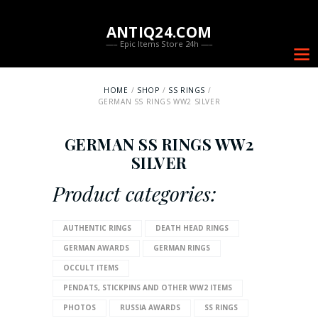
ANTIQ24.COM
—– Epic Items Store 24h —–
HOME
SHOP
SS RINGS
GERMAN SS RINGS WW2 SILVER
GERMAN SS RINGS WW2
SILVER
Product categories:
AUTHENTIC RINGS
DEATH HEAD RINGS
GERMAN AWARDS
GERMAN RINGS
OCCULT ITEMS
PENDATS, STICKPINS AND OTHER WW2 ITEMS
PHOTOS
RUSSIA AWARDS
SS RINGS