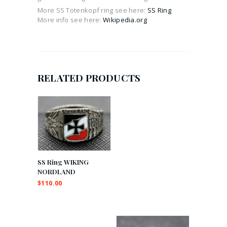
More SS Totenkopf ring see here:
SS Ring
More info see here:
Wikipedia.org
RELATED PRODUCTS
SS Ring WIKING
NORDLAND
$
110.00