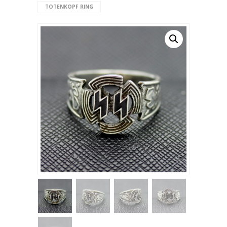
TOTENKOPF RING