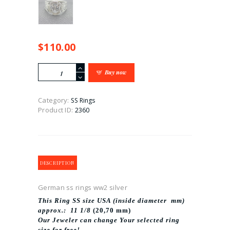
$
110.00
German
Buy now
ss
rings
ww2
Category:
SS Rings
silver
Product ID:
2360
quantity
DESCRIPTION
German ss rings ww2 silver
This Ring SS size USA (inside diameter mm)
approx.: 11 1/8
(20,70 mm)
Our Jeweler can change Your selected ring
size for free!