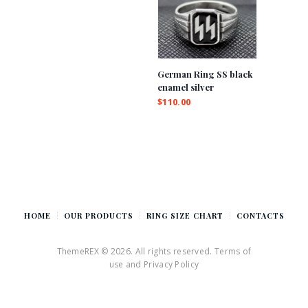
German Ring SS black
enamel silver
$
110.00
HOME
OUR PRODUCTS
RING SIZE CHART
CONTACTS
ThemeREX © 2026. All rights reserved. Terms of
use and Privacy Policy