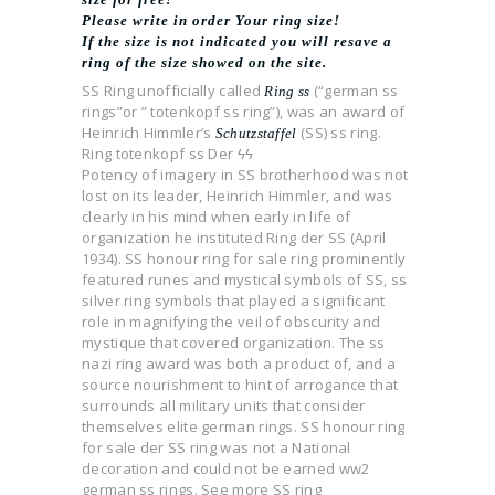
Please write in order Your ring size!
If the size is not indicated you will resave a
ring of the size showed on the site.
SS Ring unofficially called
(“german ss
Ring ss
rings”or ” totenkopf ss ring”), was an award of
Heinrich Himmler’s
(SS) ss ring.
Schutzstaffel
Ring totenkopf ss Der ϟϟ
Potency of imagery in SS brotherhood was not
lost on its leader, Heinrich Himmler, and was
clearly in his mind when early in life of
organization he instituted Ring der SS (April
1934). SS honour ring for sale ring prominently
featured runes and mystical symbols of SS, ss
silver ring symbols that played a significant
role in magnifying the veil of obscurity and
mystique that covered organization. The ss
nazi ring award was both a product of, and a
source nourishment to hint of arrogance that
surrounds all military units that consider
themselves elite german rings. SS honour ring
for sale der SS ring was not a National
decoration and could not be earned ww2
german ss rings. See more SS ring